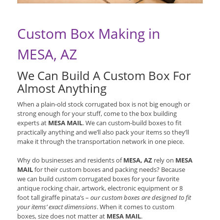
Custom Box Making in
MESA, AZ
We Can Build A Custom Box For
Almost Anything
When a plain-old stock corrugated box is not big enough or
strong enough for your stuff, come to the box building
experts at
MESA MAIL
. We can custom-build boxes to fit
practically anything and we’ll also pack your items so they’ll
make it through the transportation network in one piece.
Why do businesses and residents of
MESA, AZ
rely on
MESA
MAIL
for their custom boxes and packing needs? Because
we can build custom corrugated boxes for your favorite
antique rocking chair, artwork, electronic equipment or 8
foot tall giraffe pinata’s –
our custom boxes are designed to fit
your items’ exact dimensions
. When it comes to custom
boxes, size does not matter at
MESA MAIL
.