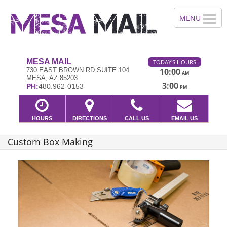
MESA MAIL
TODAY'S HOURS
730 EAST BROWN RD SUITE 104
10:00
AM
MESA, AZ 85203
—
3:00
PH:
480.962-0153
PM
HOURS
DIRECTIONS
CALL US
EMAIL US
Custom Box Making