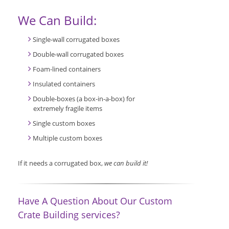
We Can Build:
Single-wall corrugated boxes
Double-wall corrugated boxes
Foam-lined containers
Insulated containers
Double-boxes (a box-in-a-box) for
extremely fragile items
Single custom boxes
Multiple custom boxes
If it needs a corrugated box,
we can build it!
Have A Question About Our Custom
Crate Building services?